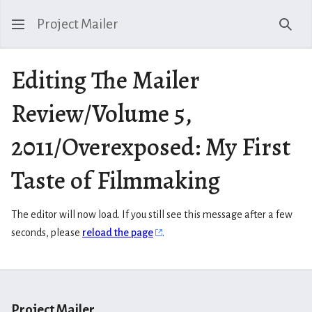
Project Mailer
Sear
Editing The Mailer
Review/Volume 5,
2011/Overexposed: My First
Taste of Filmmaking
The editor will now load. If you still see this message after a few
seconds, please
reload the page
.
Project Mailer