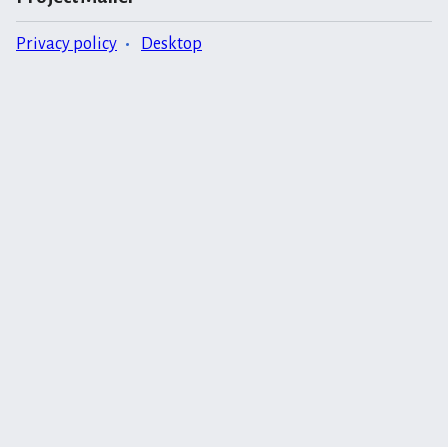
Privacy policy
Desktop