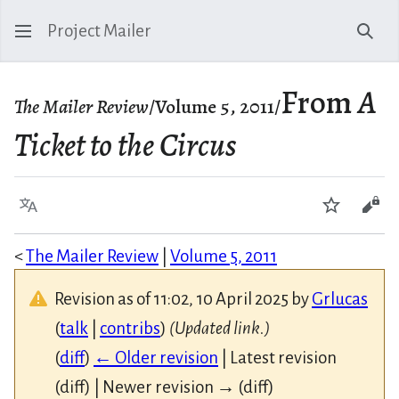
Project Mailer
Sear
From
A
The Mailer Review
/Volume 5, 2011/
Ticket to the Circus
Language
Watch
Vie
<
The Mailer Review
|
Volume 5, 2011
Revision as of 11:02, 10 April 2025 by
Grlucas
(
talk
|
contribs
)
(Updated link.)
(
diff
)
← Older revision
| Latest revision
(diff) | Newer revision → (diff)