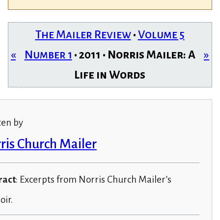
The Mailer Review
•
Volume 5
«
Number 1
• 2011 • Norris Mailer: A
»
Life in Words
ten by
ris Church Mailer
ract
: Excerpts from Norris Church Mailer’s
ir.