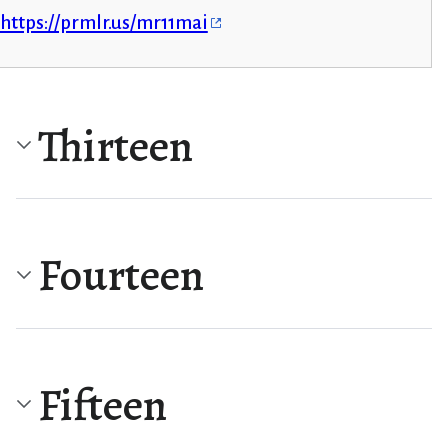
https://prmlr.us/mr11mai
Thirteen
Fourteen
Fifteen