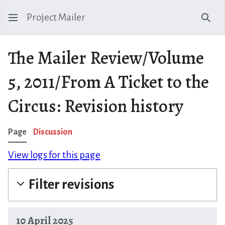
Project Mailer
Sear
The Mailer Review/Volume
5, 2011/From A Ticket to the
Circus: Revision history
Page
Discussion
View logs for this page
Filter revisions
10 April 2025