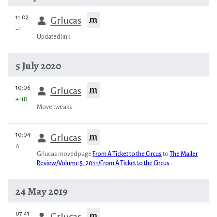
prev
11:02
m
Grlucas
−1
Updated link.
5 July 2020
prev
10:06
m
Grlucas
+118
Move tweaks.
prev
10:04
m
Grlucas
0
Grlucas moved page
From A Ticket to the Circus
to
The Mailer
Review/Volume 5, 2011/From A Ticket to the Circus
24 May 2019
prev
07:41
m
Grlucas