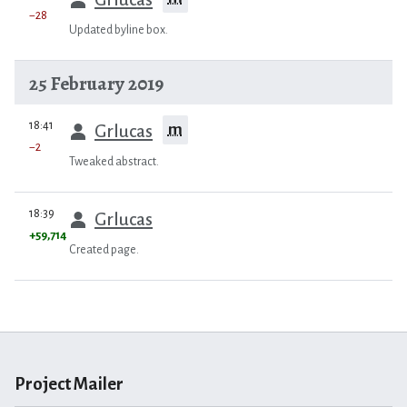
−28
Updated byline box.
25 February 2019
prev
18:41
m
Grlucas
−2
Tweaked abstract.
prev
18:39
Grlucas
+59,714
Created page.
Project Mailer