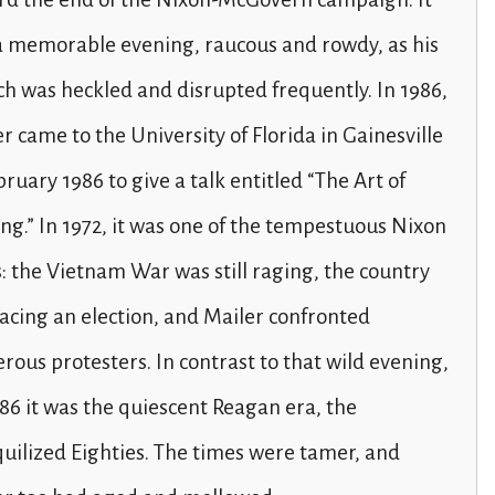
a memorable evening, raucous and rowdy, as his
h was heckled and disrupted frequently. In 1986,
r came to the University of Florida in Gainesville
bruary 1986 to give a talk entitled “The Art of
ng.” In 1972, it was one of the tempestuous Nixon
: the Vietnam War was still raging, the country
acing an election, and Mailer confronted
erous protesters. In contrast to that wild evening,
86 it was the quiescent Reagan era, the
uilized Eighties. The times were tamer, and