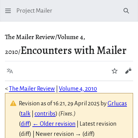
Project Mailer
Sear
The Mailer Review/Volume 4,
Encounters with Mailer
2010/
Language
Watch
Vie
<
The Mailer Review
|
Volume 4, 2010
Revision as of 16:21, 29 April 2025 by
Grlucas
(
talk
|
contribs
)
(Fixes.)
(
diff
)
← Older revision
| Latest revision
(diff) | Newer revision → (diff)