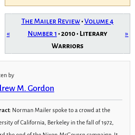
The Mailer Review
•
Volume 4
«
Number 1
• 2010 • Literary
»
Warriors
ten by
rew M. Gordon
ract
: Norman Mailer spoke to a crowd at the
rsity of California, Berkeley in the fall of 1972,
rd the end of the Nixon-McGovern campaign. It