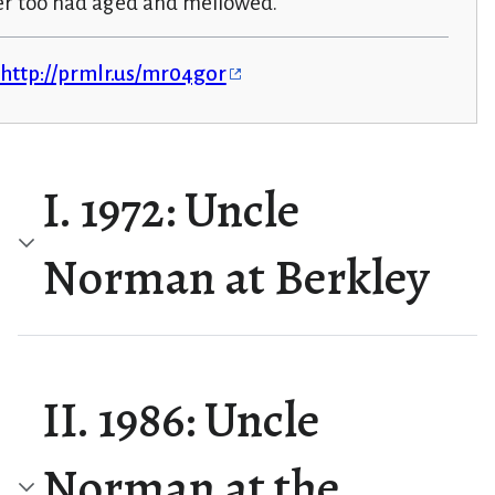
er too had aged and mellowed.
http://prmlr.us/mr04gor
I. 1972: Uncle
Norman at Berkley
II. 1986: Uncle
Norman at the