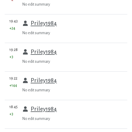
No edit summary
prev
19:43
Priley1984
+24
No edit summary
prev
19:28
Priley1984
+3
No edit summary
prev
19:22
Priley1984
+144
No edit summary
prev
18:45
Priley1984
+3
No edit summary