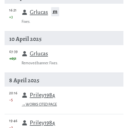
prev
16:21
m
Grlucas
+3
Fixes.
10 April 2025
prev
07:39
Grlucas
+651
Removed banner. Fixes.
8 April 2025
prev
20:16
Priley1984
−5
→
WORKS CITED PAGE
prev
19:46
Priley1984
−2