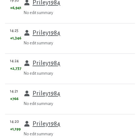
19:50
Priley1984
+6,941
No edit summary
prev
14:25
Priley1984
+1,346
No edit summary
prev
14:24
Priley1984
+2,737
No edit summary
prev
14:21
Priley1984
+766
No edit summary
prev
14:20
Priley1984
+1,199
No edit summary