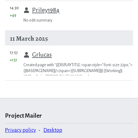
prev
14:30
Priley1984
+49
No edit summary
11 March 2025
prev
17:57
Grlucas
+137
Created page with "{{DISPLAYTITLE:<span style="font-size:22px;">
{{BASEPAGENAME}}/</span>{{SUBPAGENAME}}}} {{Working}}
{{MR04}} <!-- EDIT BELOW THIS LINE -->"
Project Mailer
Privacy policy
Desktop