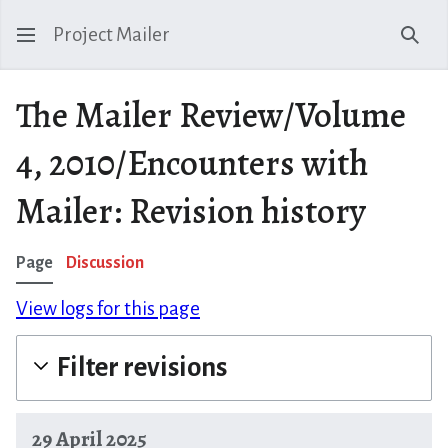
Project Mailer
Sear
The Mailer Review/Volume
4, 2010/Encounters with
Mailer: Revision history
Page
Discussion
View logs for this page
Filter revisions
29 April 2025