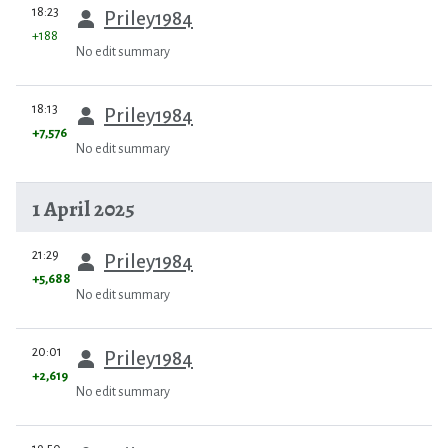
prev
18:23
Priley1984
+188
No edit summary
prev
18:13
Priley1984
+7,576
No edit summary
1 April 2025
prev
21:29
Priley1984
+5,688
No edit summary
prev
20:01
Priley1984
+2,619
No edit summary
prev