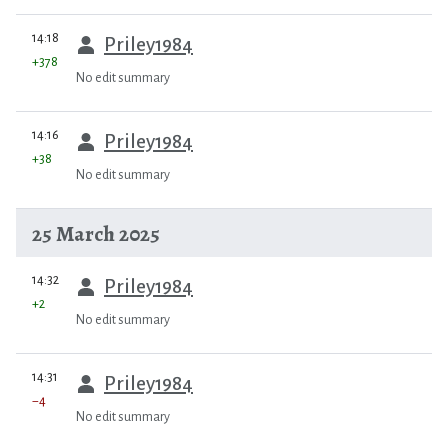
prev
14:18
Priley1984
+378
No edit summary
prev
14:16
Priley1984
+38
No edit summary
25 March 2025
prev
14:32
Priley1984
+2
No edit summary
prev
14:31
Priley1984
−4
No edit summary