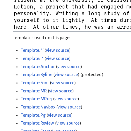
Templates used on this page:
Template:" '
(
view source
)
Template:' "
(
view source
)
Template:Anchor
(
view source
)
Template:Byline
(
view source
) (protected)
Template:Font
(
view source
)
Template:MR
(
view source
)
Template:MR04
(
view source
)
Template:Navbox
(
view source
)
Template:Pg
(
view source
)
Template:Review
(
view source
)