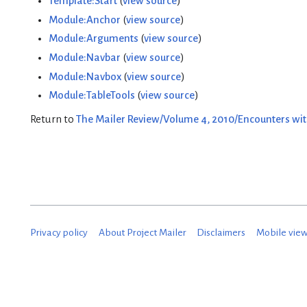
Template:Start
(
view source
)
Module:Anchor
(
view source
)
Module:Arguments
(
view source
)
Module:Navbar
(
view source
)
Module:Navbox
(
view source
)
Module:TableTools
(
view source
)
Return to
The Mailer Review/Volume 4, 2010/Encounters wit
Privacy policy
About Project Mailer
Disclaimers
Mobile vie