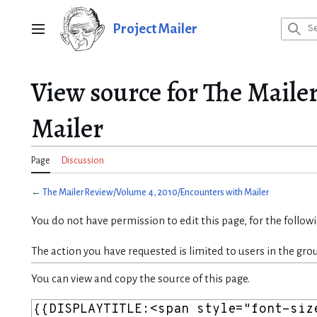
Jump
to
Project Mailer
Main menu
content
View source for The Maile
Mailer
Page
Discussion
←
The Mailer Review/Volume 4, 2010/Encounters with Mailer
You do not have permission to edit this page, for the follow
The action you have requested is limited to users in the gro
You can view and copy the source of this page.