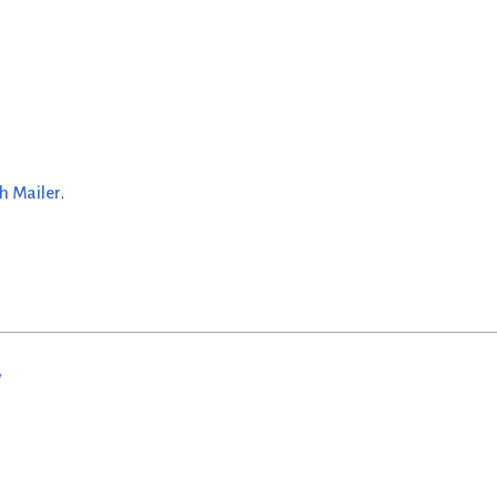
h Mailer
.
w