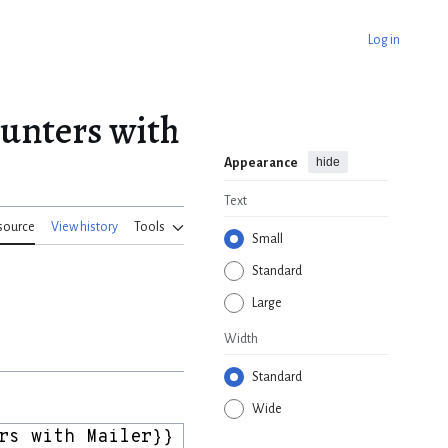
Log in
ounters with
hide
Appearance
Text
source
View history
Tools
Small
Standard
Large
Width
Standard
Wide