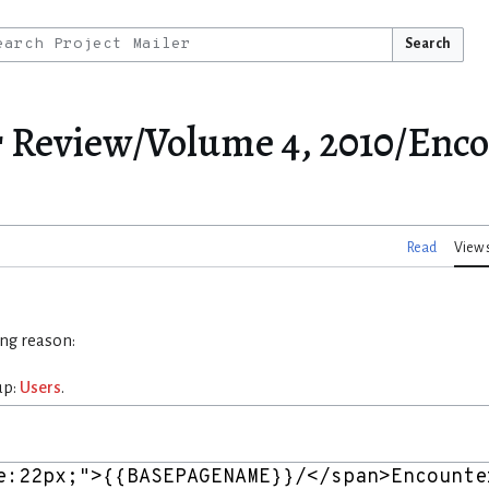
Search
r Review/Volume 4, 2010/Enc
Read
View 
ing reason:
up:
Users
.