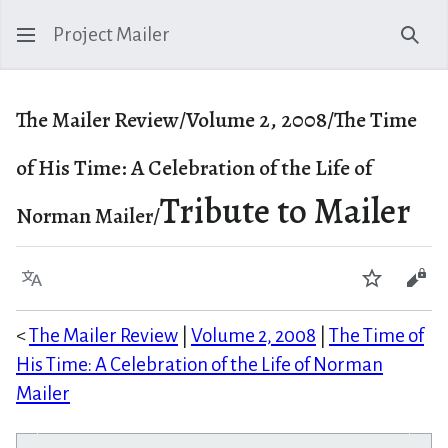
Project Mailer
Sear
The Mailer Review/Volume 2, 2008/The Time
of His Time: A Celebration of the Life of
Tribute to Mailer
Norman Mailer/
Language
Watch
Vie
<
The Mailer Review
|
Volume 2, 2008
|
The Time of
His Time: A Celebration of the Life of Norman
Mailer