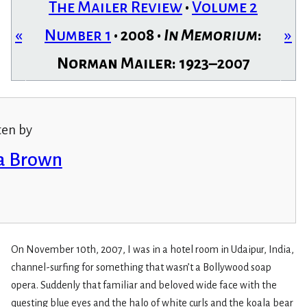
The Mailer Review
•
Volume 2
«
Number 1
• 2008 •
In Memorium
:
»
Norman Mailer: 1923–2007
ten by
a Brown
On November 10th, 2007, I was in a hotel room in Udaipur, India,
channel-surfing for something that wasn’t a Bollywood soap
opera. Suddenly that familiar and beloved wide face with the
questing blue eyes and the halo of white curls and the koala bear