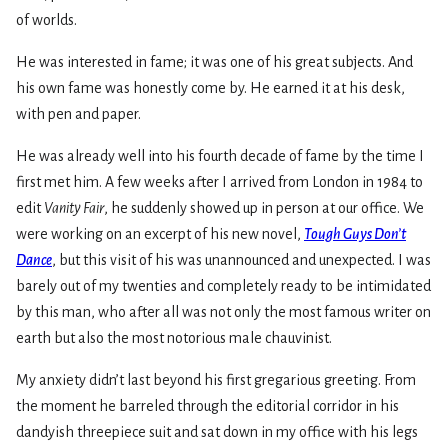
of worlds.
He was interested in fame; it was one of his great subjects. And
his own fame was honestly come by. He earned it at his desk,
with pen and paper.
He was already well into his fourth decade of fame by the time I
first met him. A few weeks after I arrived from London in 1984 to
edit
Vanity Fair
, he suddenly showed up in person at our office. We
were working on an excerpt of his new novel,
Tough Guys Don’t
Dance
, but this visit of his was unannounced and unexpected. I was
barely out of my twenties and completely ready to be intimidated
by this man, who after all was not only the most famous writer on
earth but also the most notorious male chauvinist.
My anxiety didn’t last beyond his first gregarious greeting. From
the moment he barreled through the editorial corridor in his
dandyish threepiece suit and sat down in my office with his legs