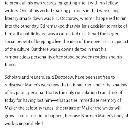
to break all his own records for getting into it with his fellow
writers. One of his verbal sparring partners in that week-long
literary smack down was E. L. Doctorow, whom I happened to run
into the other day. Ed remarked that Mailer’s decision to make of
himself a public figure was a calculated risk. It had the larger
social benefit of keeping alive the idea of the novel as a major act
of the culture. But there was a downside too in that his
rambunctious personality often stood between readers and his
books.
Scholars and readers, said Doctorow, have been set free to
rediscover Mailer’s work now that it is out from under the shadow
of his public persona. That is the only consolation I can think of
today for having lost him — that as the immediate memory of
Mailer the celebrity fades, the stature of Mailer the writer will
grow. That is certain to happen, because Norman Mailer’s body of
work is unparalleled.