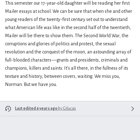
This semester our 17-year-old daughter will be reading her first
Mailer essays at school. We can be sure that when she and other
young readers of the twenty-first century set out to understand
what American life was like in the second half of the twentieth,
Mailer will be there to show them. The Second World War, the
corruptions and glories of politics and protest, the sexual
revolution and the conquest of the moon, an astounding array of
full-blooded characters — grunts and presidents, criminals and
champions, killers and saints. It’s all there, in the fullness of its
texture and history, between covers, waiting. We miss you,
Norman. But we have you.
Last edited 6 years ago
by
Grlucas