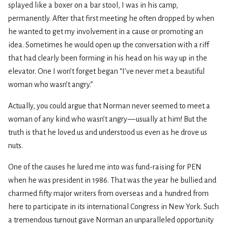
splayed like a boxer on a bar stool, I was in his camp,
permanently. After that first meeting he often dropped by when
he wanted to get my involvement in a cause or promoting an
idea. Sometimes he would open up the conversation with a riff
that had clearly been forming in his head on his way up in the
elevator. One I won’t forget began “I’ve never met a beautiful
woman who wasn’t angry.”
Actually, you could argue that Norman never seemed to meet a
woman of any kind who wasn’t angry — usually at him! But the
truth is that he loved us and understood us even as he drove us
nuts.
One of the causes he lured me into was fund-raising for PEN
when he was president in 1986. That was the year he bullied and
charmed fifty major writers from overseas and a hundred from
here to participate in its international Congress in New York. Such
a tremendous turnout gave Norman an unparalleled opportunity