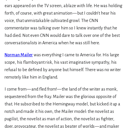
ears appeared on the TV screen, ablaze with life. He was holding
forth, of course, with great animation — but I couldn’t hear his
voice, that unmistakable cultivated growl. The CNN
commentator was talking over him so I knew instantly that he
had died. Not even CNN would dare to talk over one of the best
conversationalists in America when he was still here.
Norman Mailer
was everything I came to America for. His large
scope, his flamboyant risk, his vast imaginative sympathy, his
refusal to be defined by anyone but himself. There was no writer
remotely like him in England.
I come from — and fled from! — the land of the writer as monk,
sequestered from the fray. Mailer was the glorious opposite of
that. He subscribed to the Hemingway model, but kicked it up a
notch and made it his own, the Mailer model: the novelist as
pugilist, the novelist as man of action, the novelist as fighter,
doer, provocateur, the novelist as beater of worlds — and maker