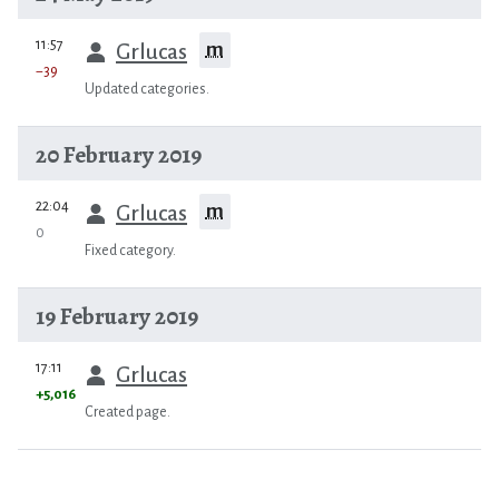
prev
11:57
m
Grlucas
−39
Updated categories.
20 February 2019
prev
22:04
m
Grlucas
0
Fixed category.
19 February 2019
prev
17:11
Grlucas
+5,016
Created page.