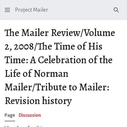
Project Mailer
Sear
The Mailer Review/Volume
2, 2008/The Time of His
Time: A Celebration of the
Life of Norman
Mailer/Tribute to Mailer:
Revision history
Page
Discussion