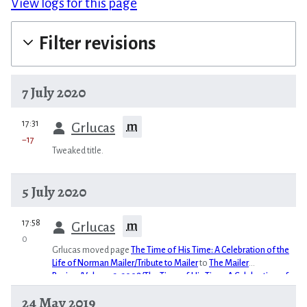
View logs for this page
Filter revisions
7 July 2020
prev
17:31
m
Grlucas
−17
Tweaked title.
5 July 2020
prev
17:58
m
Grlucas
0
Grlucas moved page
The Time of His Time: A Celebration of the
Life of Norman Mailer/Tribute to Mailer
to
The Mailer
Review/Volume 2, 2008/The Time of His Time: A Celebration of
the Life of Norman Mailer/Tribute to Mailer
24 May 2019