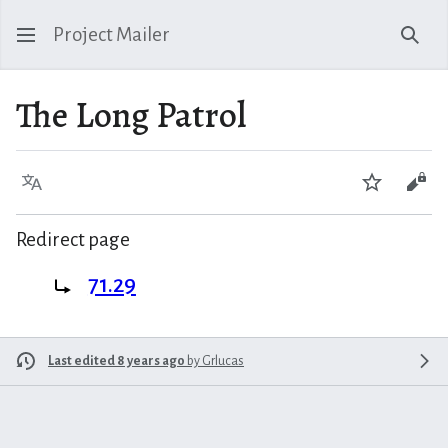
Project Mailer
Sear
The Long Patrol
Language
Watch
Vie
Redirect page
Redirect to:
71.29
Last edited 8 years ago
by
Grlucas