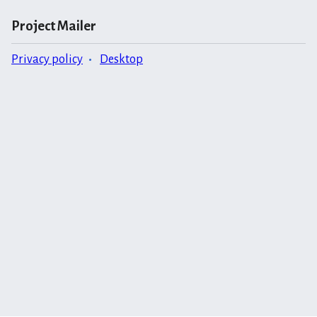
Project Mailer
Privacy policy
Desktop