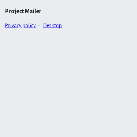
Project Mailer
Privacy policy
Desktop