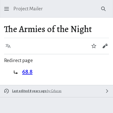
Project Mailer
Sear
The Armies of the Night
Language
Watch
Vie
Redirect page
Redirect to:
68.8
Last edited 8 years ago
by
Grlucas