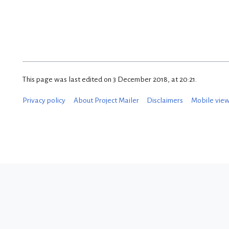
This page was last edited on 3 December 2018, at 20:21.
Privacy policy
About Project Mailer
Disclaimers
Mobile vie