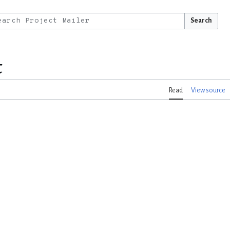
Search
t
Read
View source