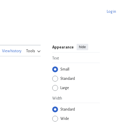
Log in
hide
Appearance
View history
Tools
Text
Small
Standard
Large
Width
Standard
Wide