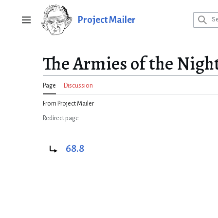
Jump
to
Project Mailer
Main menu
content
The Armies of the Nigh
Page
Discussion
From Project Mailer
Redirect page
Redirect to:
68.8