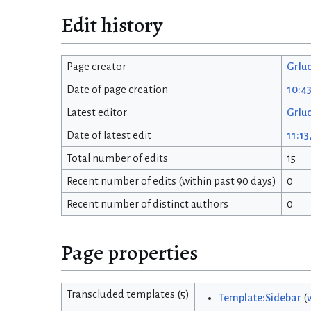
Edit history
Page creator
Grlu
Date of page creation
10:43
Latest editor
Grlu
Date of latest edit
11:13
Total number of edits
15
Recent number of edits (within past 90 days)
0
Recent number of distinct authors
0
Page properties
Transcluded templates (5)
Template:Sidebar
(