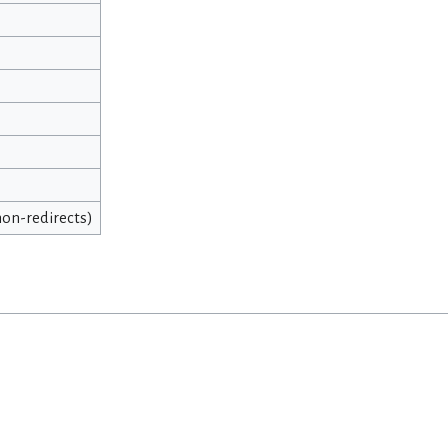
 non-redirects)