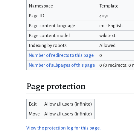
Namespace
Template
Page ID
4091
Page content language
en - English
Page content model
wikitext
Indexing by robots
Allowed
Number of redirects to this page
0
Number of subpages of this page
0 (0 redirects; 0
Page protection
Edit
Allow all users (infinite)
Move
Allow all users (infinite)
View the protection log for this page.