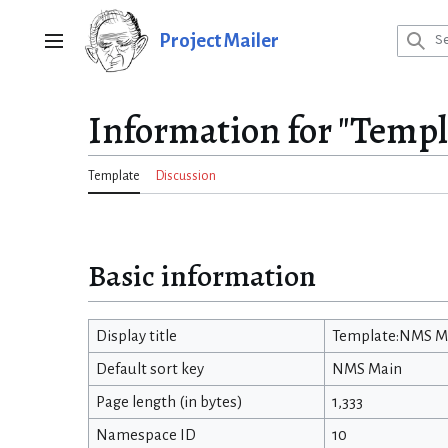
Jump
to
Project Mailer
Main menu
content
Information for "Temp
Template
Discussion
Basic information
Display title
Template:NMS M
Default sort key
NMS Main
Page length (in bytes)
1,333
Namespace ID
10