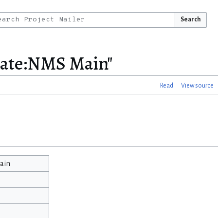
Search
late:NMS Main"
Read
View source
ain