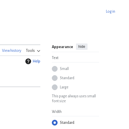
Log in
hide
Appearance
View history
Tools
Text
Help
Small
Standard
Large
This page always uses small
font size
Width
Standard