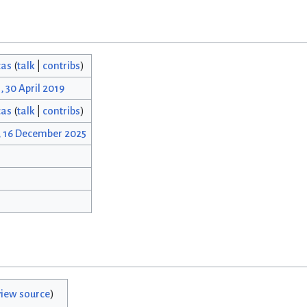
cas
(
talk
|
contribs
)
, 30 April 2019
cas
(
talk
|
contribs
)
, 16 December 2025
view source
)