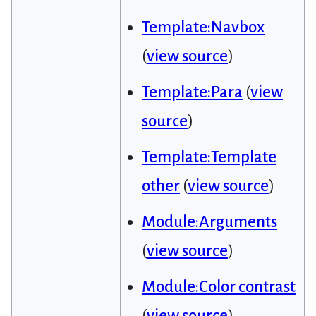
Template:Navbox
(
view source
)
Template:Para
(
view
source
)
Template:Template
other
(
view source
)
Module:Arguments
(
view source
)
Module:Color contrast
(
view source
)