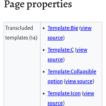
Page properties
Transcluded
Template:Big
(
view
templates (14)
source
)
Template:C
(
view
source
)
Template:Collapsible
option
(
view source
)
Template:Icon
(
view
source
)