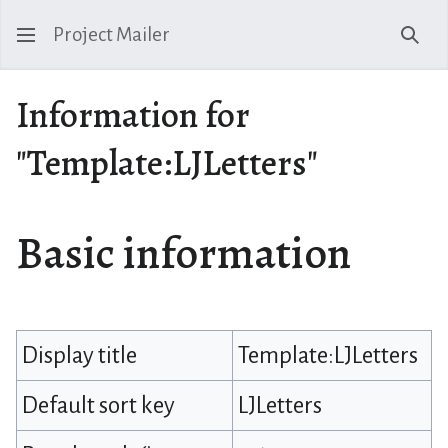
Project Mailer
Sear
Information for
"Template:LJLetters"
Basic information
Display title
Template:LJLetters
Default sort key
LJLetters