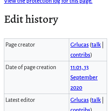
View the protection log for this page.
Edit history
Page creator
Grlucas
(
talk
|
contribs
)
Date of page creation
11:01, 13
September
2020
Latest editor
Grlucas
(
talk
|
contribs
)