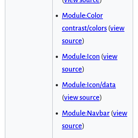
Module:Color
contrast/colors
(
view
source
)
Module:Icon
(
view
source
)
Module:Icon/data
(
view source
)
Module:Navbar
(
view
source
)