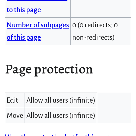
to this page
Number of subpages
0 (0 redirects; 0
of this page
non-redirects)
Page protection
Edit
Allow all users (infinite)
Move
Allow all users (infinite)