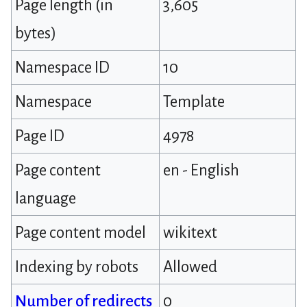
Page length (in
3,605
bytes)
Namespace ID
10
Namespace
Template
Page ID
4978
Page content
en - English
language
Page content model
wikitext
Indexing by robots
Allowed
Number of redirects
0