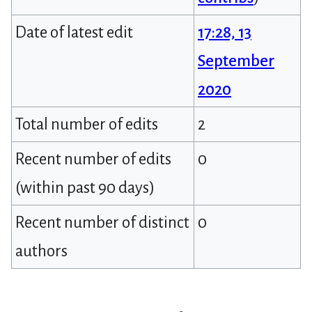
Date of latest edit
17:28, 13
September
2020
Total number of edits
2
Recent number of edits
0
(within past 90 days)
Recent number of distinct
0
authors