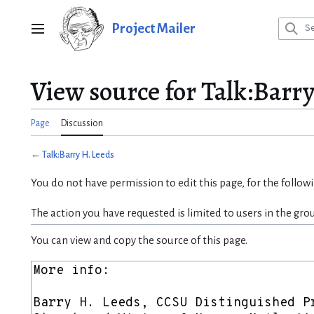
Jump
to
Project Mailer
Main menu
content
View source for Talk:Barr
Page
Discussion
←
Talk:Barry H. Leeds
You do not have permission to edit this page, for the follow
The action you have requested is limited to users in the gro
You can view and copy the source of this page.