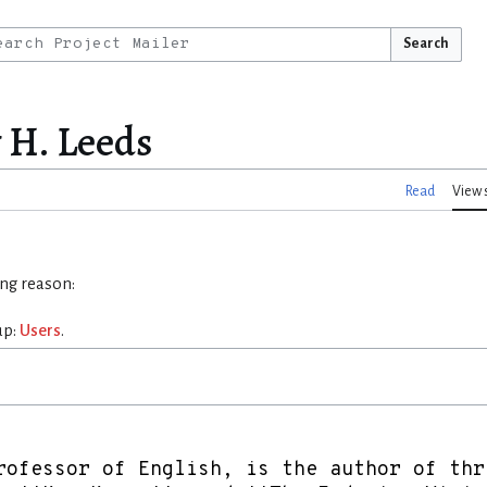
Search
y H. Leeds
Read
View 
ing reason:
up:
Users
.