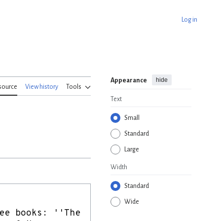
Log in
hide
Appearance
source
View history
Tools
Text
Small
Standard
Large
Width
Standard
Wide