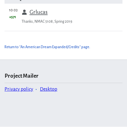
prev
10:03
Grlucas
+571
Thanks, NMAC 5108, Spring 2019.
Return to "An American Dream Expanded/Credits" page.
Project Mailer
Privacy policy
Desktop