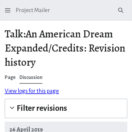
Project Mailer
Sear
Talk:An American Dream
Expanded/Credits: Revision
history
Page
Discussion
View logs for this page
Filter revisions
26 April 2019