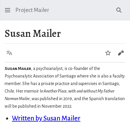
Project Mailer
Sear
Susan Mailer
Language
Watch
Vie
Susan Mailer
, a psychoanalyst, is co-founder of the
Psychoanalytic Association of Santiago where she is also a faculty
member. She has a private practice and supervises in Santiago,
Chile. Her memoir
In Another Place, with and without My Father
Norman Mailer
, was published in 2019, and the Spanish translation
will be published in November 2022.
Written by Susan Mailer