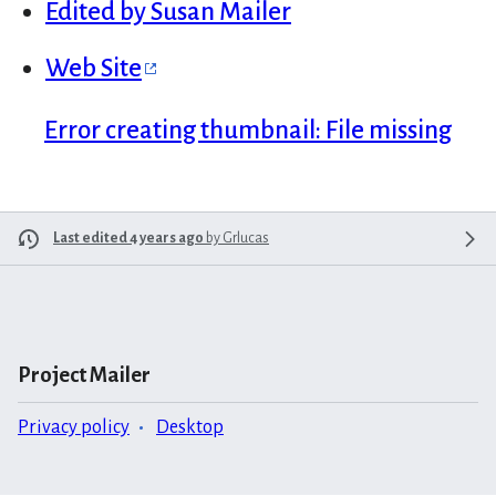
Edited by Susan Mailer
Web Site
Error creating thumbnail: File missing
Last edited 4 years ago
by
Grlucas
Project Mailer
Privacy policy
Desktop