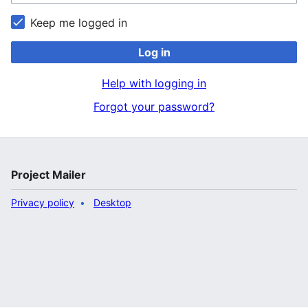
Keep me logged in
Log in
Help with logging in
Forgot your password?
Project Mailer
Privacy policy
Desktop