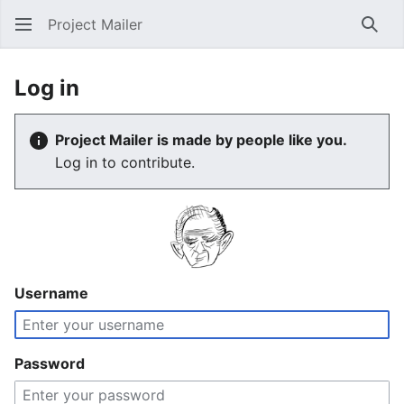
Project Mailer
Sear
Log in
Project Mailer is made by people like you.
Log in to contribute.
Username
Password