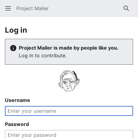
Project Mailer
Sear
Log in
Project Mailer is made by people like you.
Log in to contribute.
Username
Password