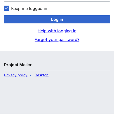
Keep me logged in
Log in
Help with logging in
Forgot your password?
Project Mailer
Privacy policy
Desktop