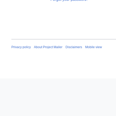
Privacy policy
About Project Mailer
Disclaimers
Mobile view