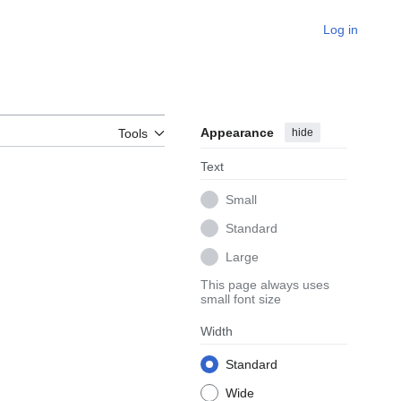
Log in
Appearance
hide
Tools
Text
Small
Standard
Large
This page always uses
small font size
Width
Standard
Wide