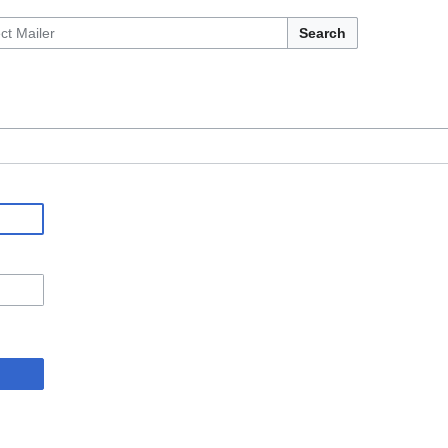
Search