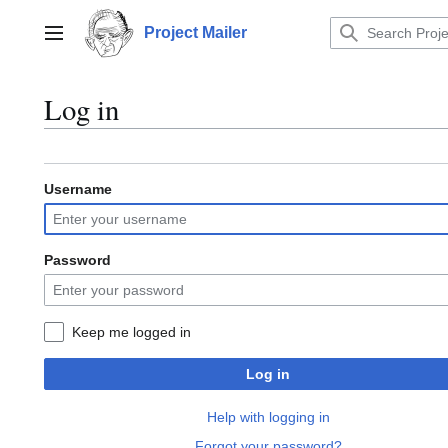
Jump
to
Project Mailer
Main menu
content
Log in
Username
Password
Keep me logged in
Log in
Help with logging in
Forgot your password?