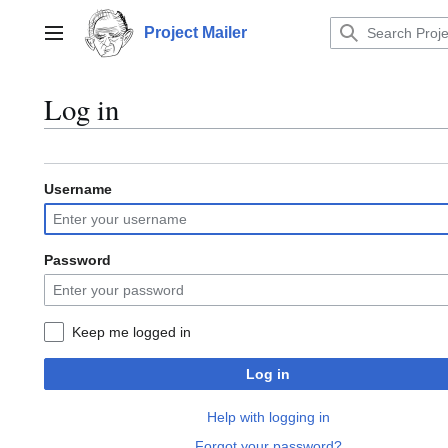
Jump
to
Project Mailer
Main menu
content
Log in
Username
Password
Keep me logged in
Log in
Help with logging in
Forgot your password?