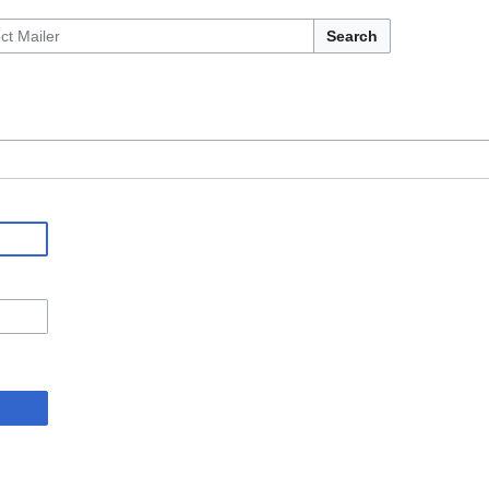
Search