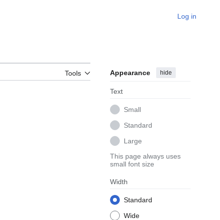
Log in
Appearance
hide
Tools
Text
Small
Standard
Large
This page always uses
small font size
Width
Standard
Wide