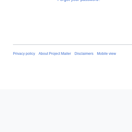
Privacy policy
About Project Mailer
Disclaimers
Mobile view