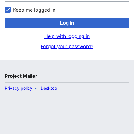
Keep me logged in
Log in
Help with logging in
Forgot your password?
Project Mailer
Privacy policy
Desktop