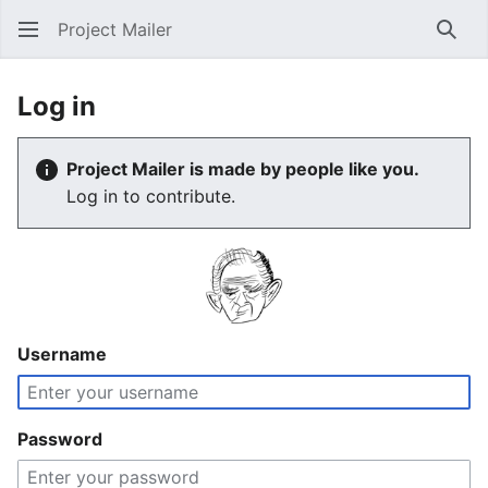
Project Mailer
Sear
Log in
Project Mailer is made by people like you.
Log in to contribute.
Username
Password