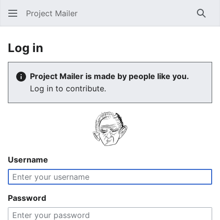
Project Mailer
Sear
Log in
Project Mailer is made by people like you.
Log in to contribute.
Username
Password