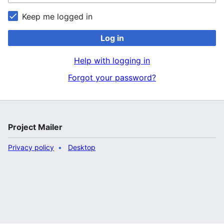
Keep me logged in
Log in
Help with logging in
Forgot your password?
Project Mailer
Privacy policy
Desktop