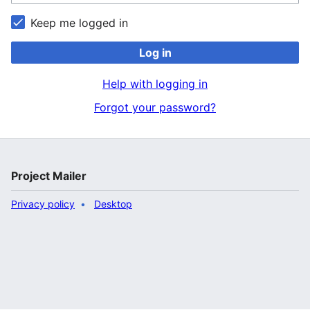
Keep me logged in
Log in
Help with logging in
Forgot your password?
Project Mailer
Privacy policy
Desktop