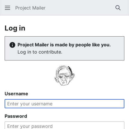
Project Mailer
Sear
Log in
Project Mailer is made by people like you.
Log in to contribute.
Username
Password