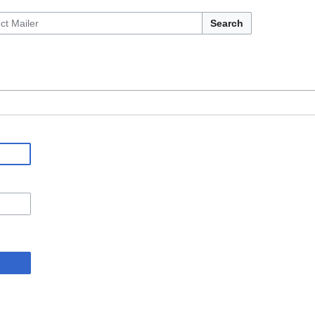
Search