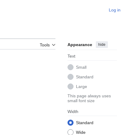
Log in
Appearance
hide
Tools
Text
Small
Standard
Large
This page always uses
small font size
Width
Standard
Wide