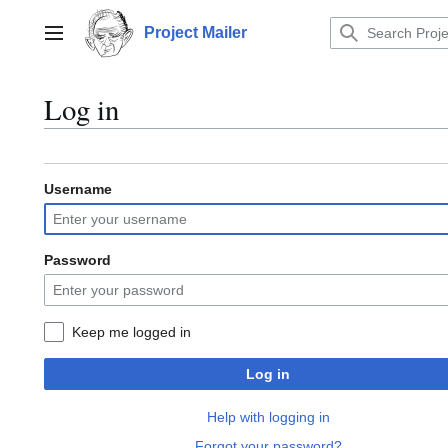
Jump
to
Project Mailer
Main menu
content
Log in
Username
Password
Keep me logged in
Log in
Help with logging in
Forgot your password?