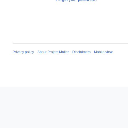
Privacy policy
About Project Mailer
Disclaimers
Mobile view