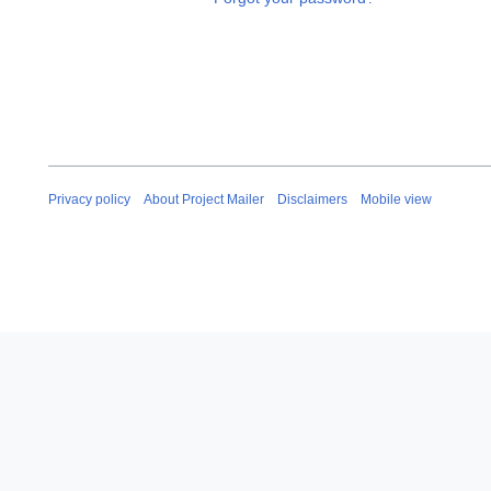
Privacy policy
About Project Mailer
Disclaimers
Mobile view