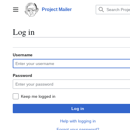
Jump
to
Project Mailer
Main menu
content
Log in
Username
Password
Keep me logged in
Log in
Help with logging in
Forgot your password?