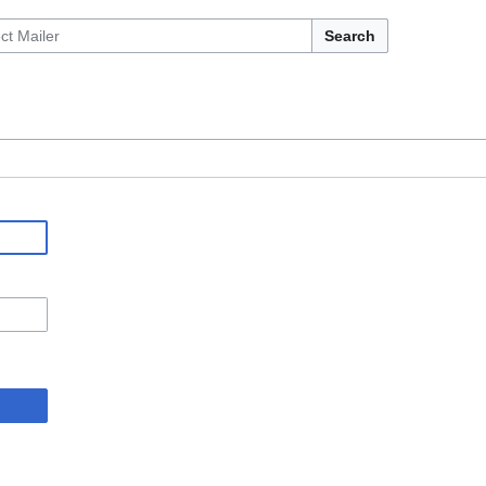
Search