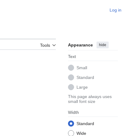
Log in
Appearance
hide
Tools
Text
Small
Standard
Large
This page always uses
small font size
Width
Standard
Wide