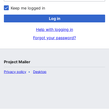
Keep me logged in
Log in
Help with logging in
Forgot your password?
Project Mailer
Privacy policy
Desktop