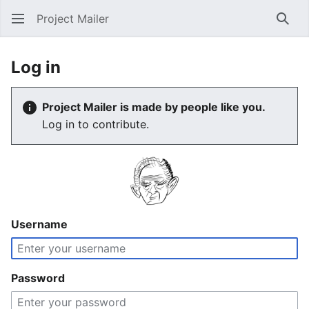
Project Mailer
Sear
Log in
Project Mailer is made by people like you.
Log in to contribute.
Username
Password