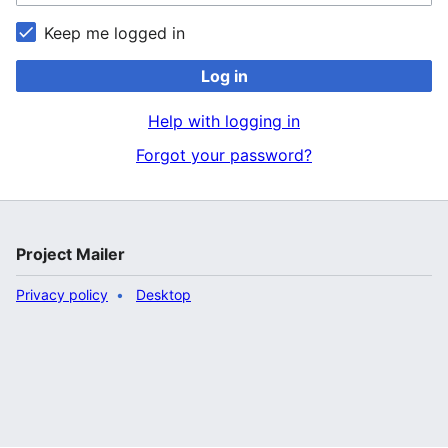
Keep me logged in
Log in
Help with logging in
Forgot your password?
Project Mailer
Privacy policy
Desktop