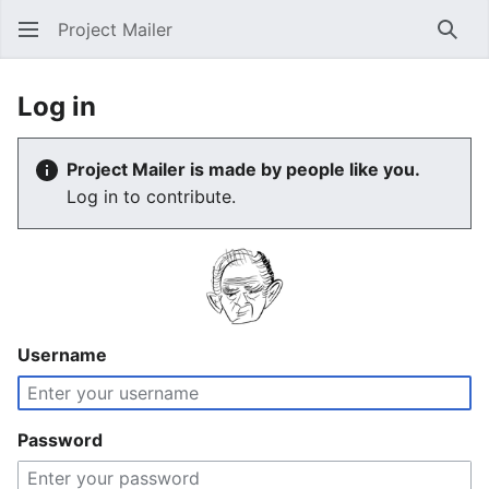
Project Mailer
Sear
Log in
Project Mailer is made by people like you.
Log in to contribute.
Username
Password