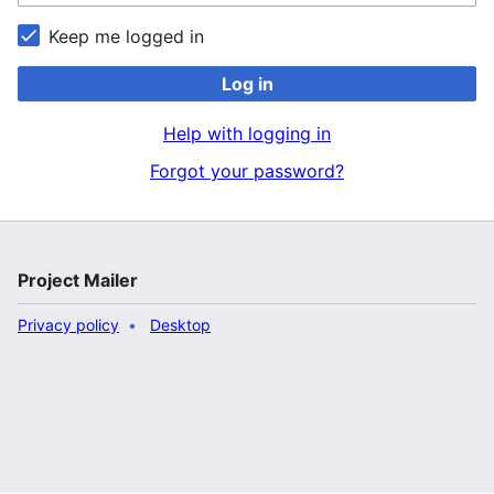
Keep me logged in
Log in
Help with logging in
Forgot your password?
Project Mailer
Privacy policy
Desktop