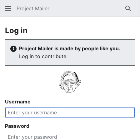
Project Mailer
Sear
Log in
Project Mailer is made by people like you.
Log in to contribute.
Username
Password