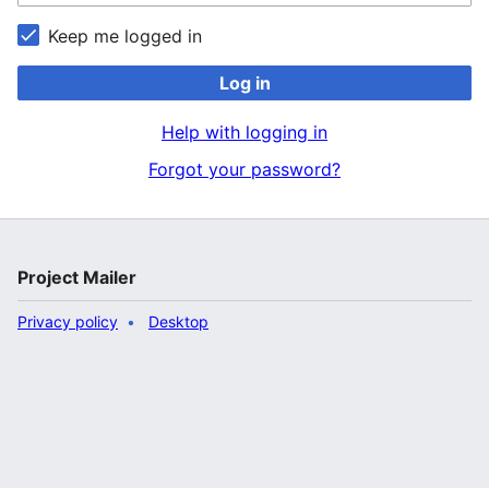
Keep me logged in
Log in
Help with logging in
Forgot your password?
Project Mailer
Privacy policy
Desktop