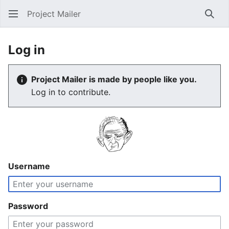
Project Mailer
Sear
Log in
Project Mailer is made by people like you.
Log in to contribute.
Username
Password