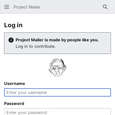
Project Mailer
Sear
Log in
Project Mailer is made by people like you.
Log in to contribute.
Username
Password