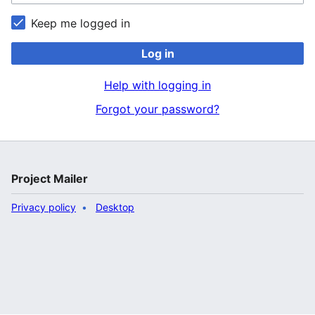
Keep me logged in
Log in
Help with logging in
Forgot your password?
Project Mailer
Privacy policy
Desktop