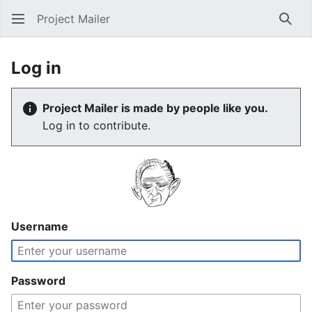
Project Mailer
Sear
Log in
Project Mailer is made by people like you.
Log in to contribute.
Username
Password