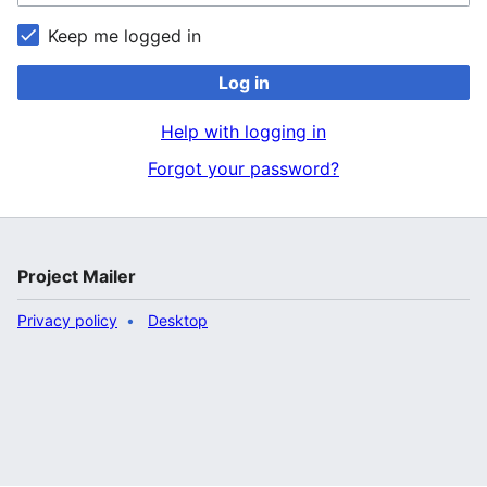
Keep me logged in
Log in
Help with logging in
Forgot your password?
Project Mailer
Privacy policy
Desktop