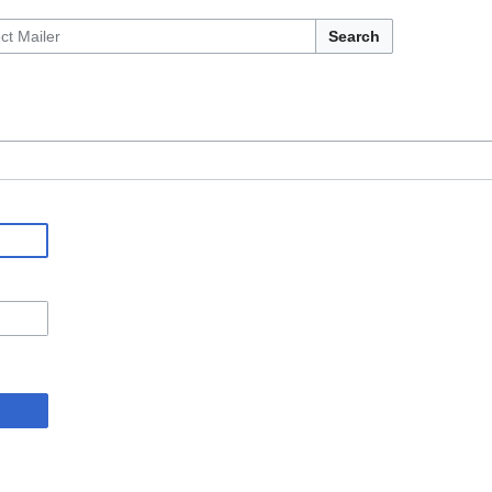
Search