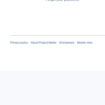
Privacy policy
About Project Mailer
Disclaimers
Mobile view