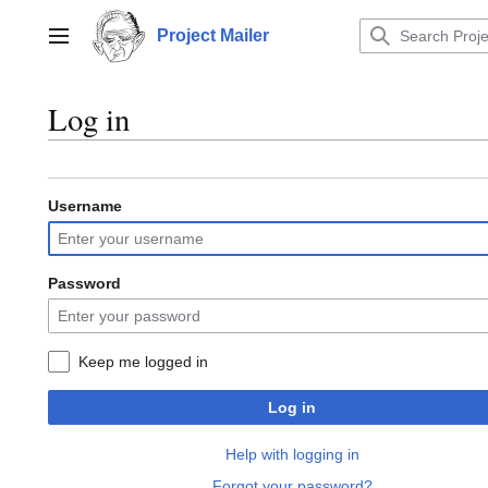
Jump
to
Project Mailer
Main menu
content
Log in
Username
Password
Keep me logged in
Log in
Help with logging in
Forgot your password?