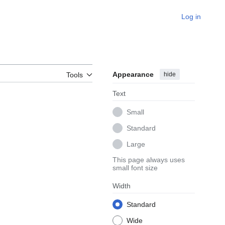
Log in
Appearance
hide
Tools
Text
Small
Standard
Large
This page always uses
small font size
Width
Standard
Wide