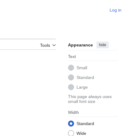
Log in
Appearance
hide
Tools
Text
Small
Standard
Large
This page always uses
small font size
Width
Standard
Wide