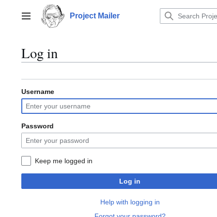
Jump
to
Project Mailer
Main menu
content
Log in
Username
Password
Keep me logged in
Log in
Help with logging in
Forgot your password?