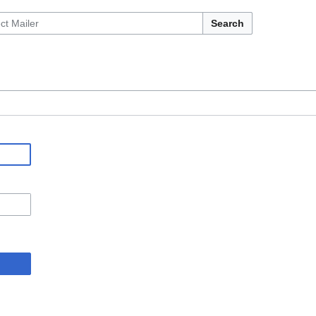
Search