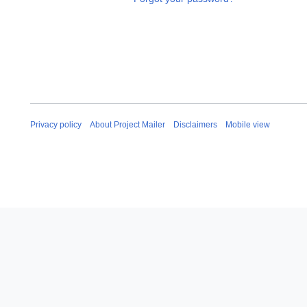
Privacy policy
About Project Mailer
Disclaimers
Mobile view