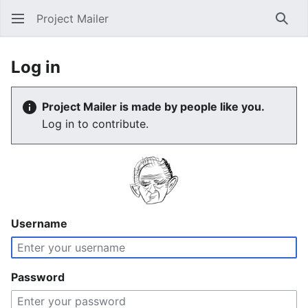
Project Mailer
Sear
Log in
Project Mailer is made by people like you.
Log in to contribute.
Username
Password