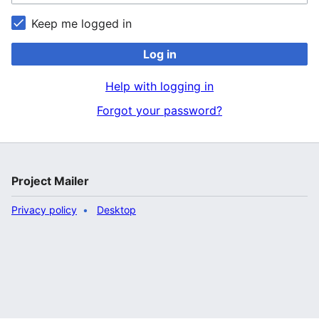
Keep me logged in
Log in
Help with logging in
Forgot your password?
Project Mailer
Privacy policy
Desktop