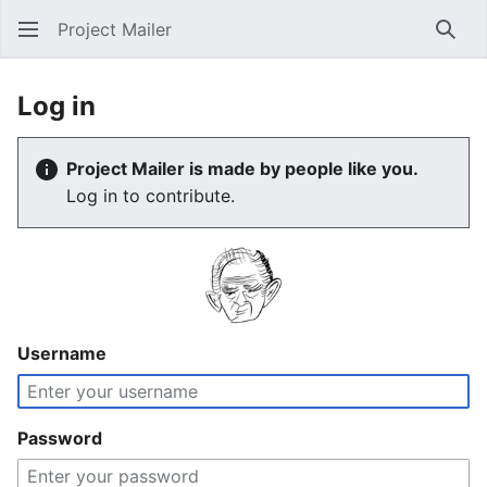
Project Mailer
Sear
Log in
Project Mailer is made by people like you.
Log in to contribute.
Username
Password