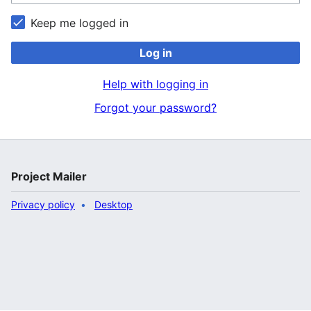
Keep me logged in
Log in
Help with logging in
Forgot your password?
Project Mailer
Privacy policy
Desktop