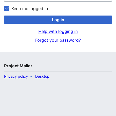
Keep me logged in
Log in
Help with logging in
Forgot your password?
Project Mailer
Privacy policy
Desktop