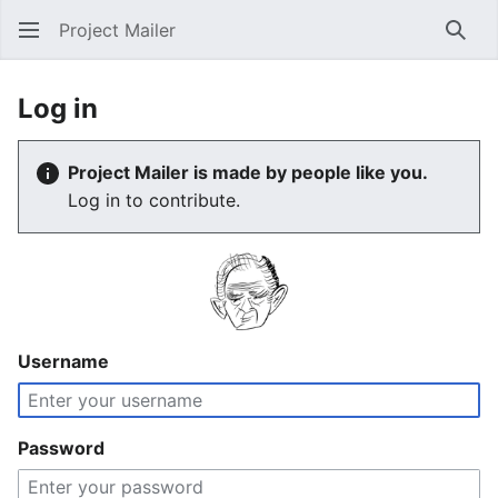
Project Mailer
Sear
Log in
Project Mailer is made by people like you.
Log in to contribute.
Username
Password