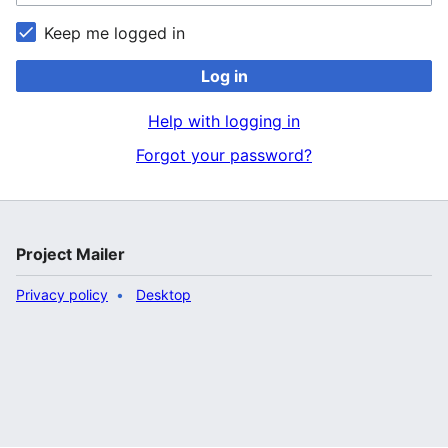
Keep me logged in
Log in
Help with logging in
Forgot your password?
Project Mailer
Privacy policy
Desktop