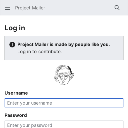
Project Mailer
Sear
Log in
Project Mailer is made by people like you.
Log in to contribute.
Username
Password