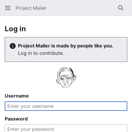
Project Mailer
Sear
Log in
Project Mailer is made by people like you.
Log in to contribute.
Username
Password