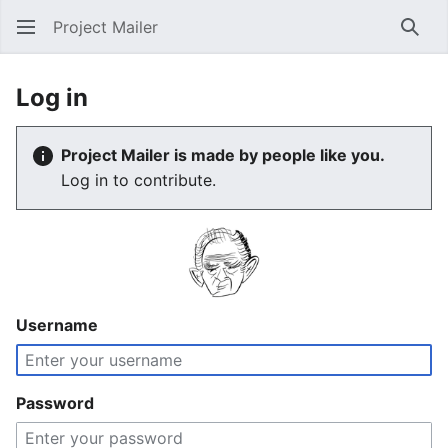
Project Mailer
Sear
Log in
Project Mailer is made by people like you.
Log in to contribute.
Username
Password