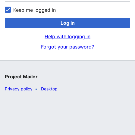
Keep me logged in
Log in
Help with logging in
Forgot your password?
Project Mailer
Privacy policy
Desktop