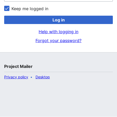
Keep me logged in
Log in
Help with logging in
Forgot your password?
Project Mailer
Privacy policy
Desktop