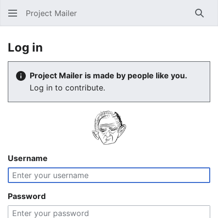
Project Mailer
Sear
Log in
Project Mailer is made by people like you.
Log in to contribute.
Username
Password