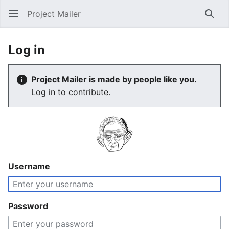
Project Mailer
Sear
Log in
Project Mailer is made by people like you.
Log in to contribute.
Username
Password