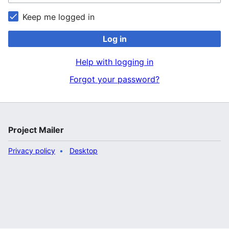
Keep me logged in
Log in
Help with logging in
Forgot your password?
Project Mailer
Privacy policy
Desktop