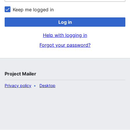
Keep me logged in
Log in
Help with logging in
Forgot your password?
Project Mailer
Privacy policy
Desktop