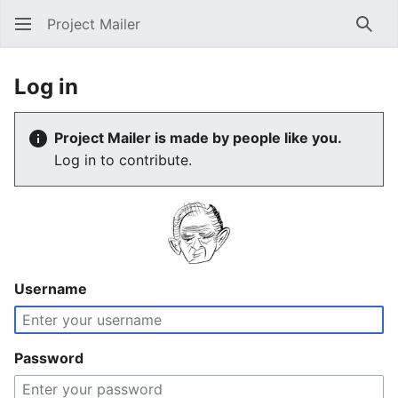
Project Mailer
Sear
Log in
Project Mailer is made by people like you.
Log in to contribute.
Username
Password