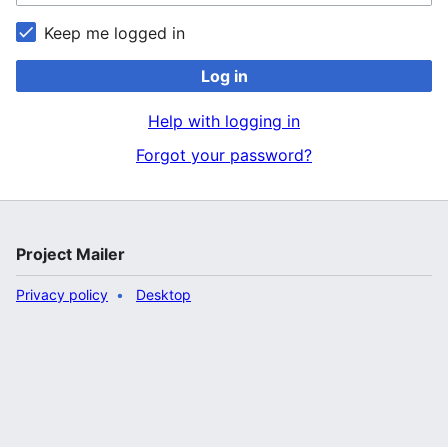
Keep me logged in
Log in
Help with logging in
Forgot your password?
Project Mailer
Privacy policy
Desktop