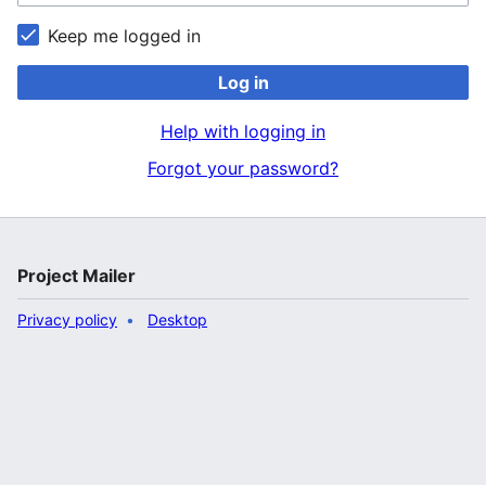
Keep me logged in
Log in
Help with logging in
Forgot your password?
Project Mailer
Privacy policy
Desktop