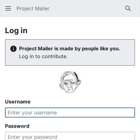
Project Mailer
Sear
Log in
Project Mailer is made by people like you.
Log in to contribute.
Username
Password