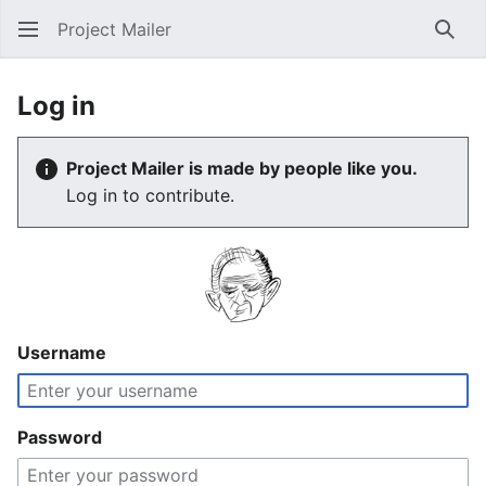
Project Mailer
Sear
Log in
Project Mailer is made by people like you.
Log in to contribute.
Username
Password