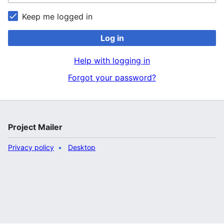
Keep me logged in
Log in
Help with logging in
Forgot your password?
Project Mailer
Privacy policy
Desktop