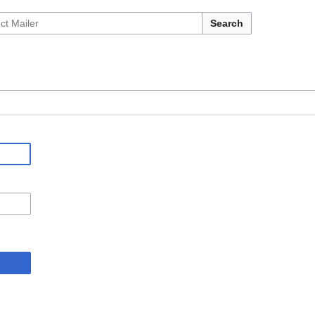
Search