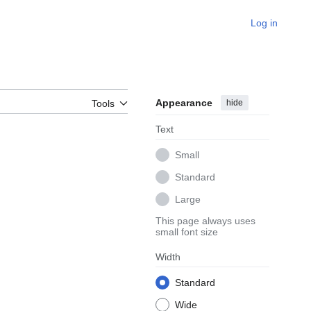
Log in
Appearance
hide
Tools
Text
Small
Standard
Large
This page always uses
small font size
Width
Standard
Wide