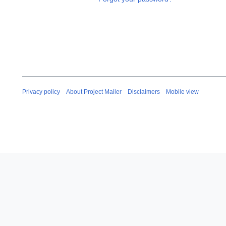
Privacy policy
About Project Mailer
Disclaimers
Mobile view