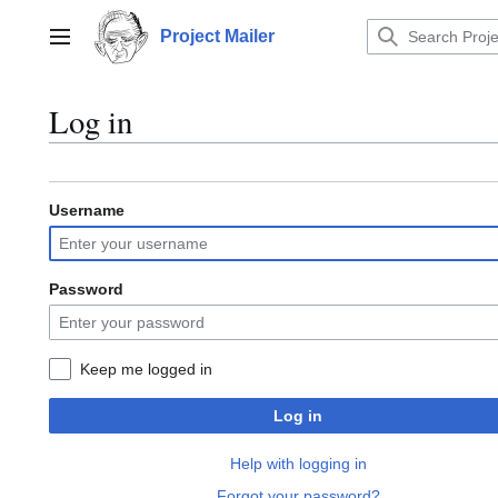
Jump
to
Project Mailer
Main menu
content
Log in
Username
Password
Keep me logged in
Log in
Help with logging in
Forgot your password?