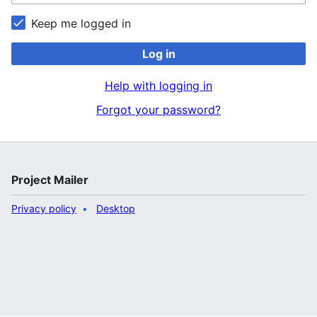
Keep me logged in
Log in
Help with logging in
Forgot your password?
Project Mailer
Privacy policy
Desktop