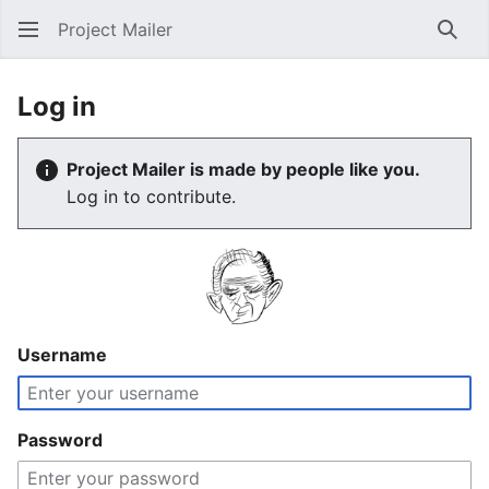
Project Mailer
Sear
Log in
Project Mailer is made by people like you.
Log in to contribute.
Username
Password