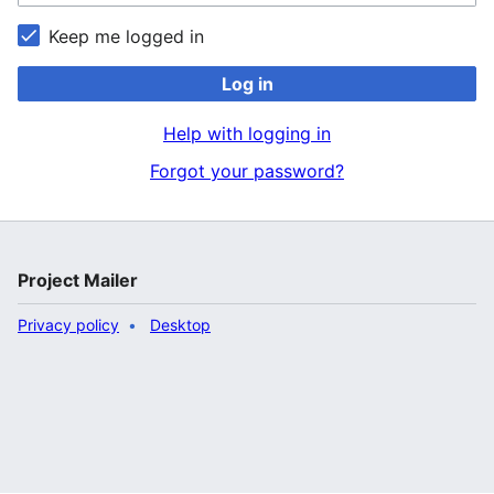
Keep me logged in
Log in
Help with logging in
Forgot your password?
Project Mailer
Privacy policy
Desktop