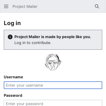
Project Mailer
Sear
Log in
Project Mailer is made by people like you.
Log in to contribute.
Username
Password