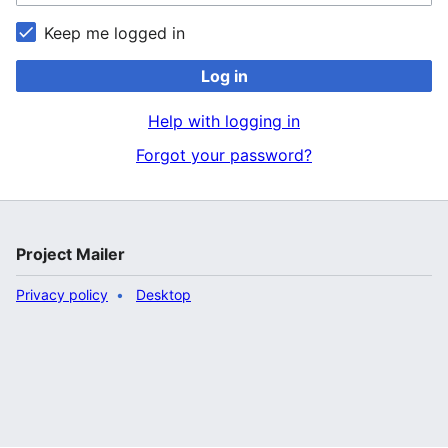
Keep me logged in
Log in
Help with logging in
Forgot your password?
Project Mailer
Privacy policy
Desktop