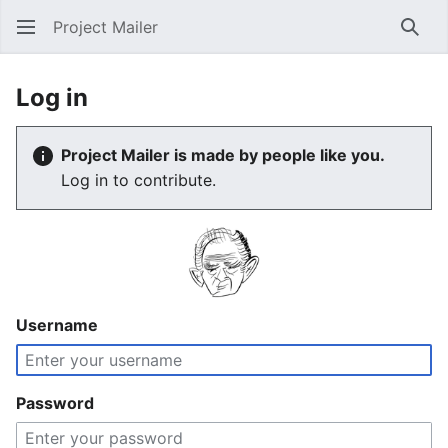
Project Mailer
Sear
Log in
Project Mailer is made by people like you.
Log in to contribute.
Username
Password