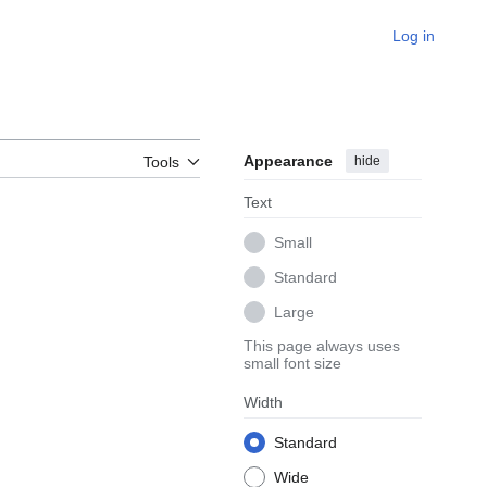
Log in
Appearance
hide
Tools
Text
Small
Standard
Large
This page always uses
small font size
Width
Standard
Wide