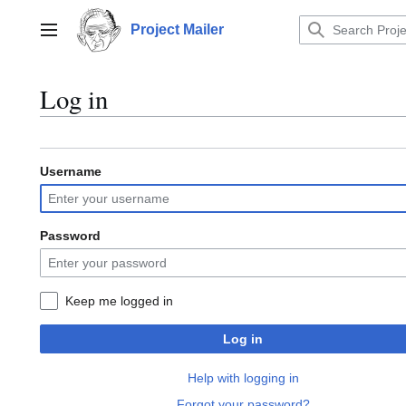
Jump
to
Project Mailer
Main menu
content
Log in
Username
Password
Keep me logged in
Log in
Help with logging in
Forgot your password?