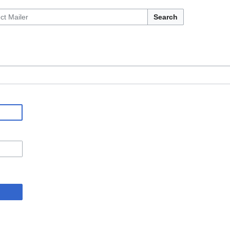
Search