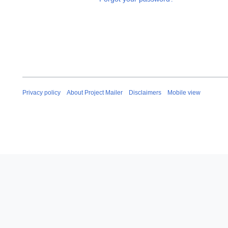
Privacy policy
About Project Mailer
Disclaimers
Mobile view